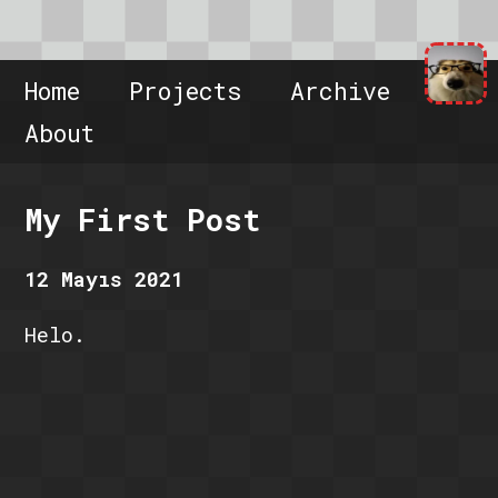
Home
Projects
Archive
About
My First Post
12 Mayıs 2021
Helo.